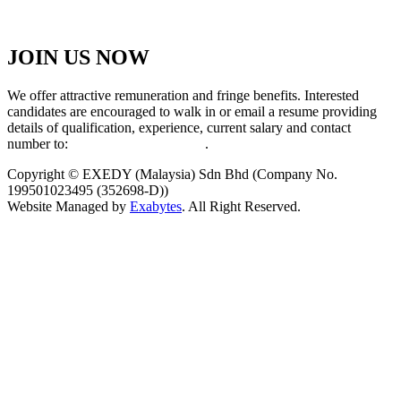
JOIN US NOW
We offer attractive remuneration and fringe benefits. Interested
candidates are encouraged to walk in or email a resume providing
details of qualification, experience, current salary and contact
number to:
exedy@exedy.com.my
.
Copyright © EXEDY (Malaysia) Sdn Bhd (Company No.
199501023495 (352698-D))
Website Managed by
Exabytes
. All Right Reserved.