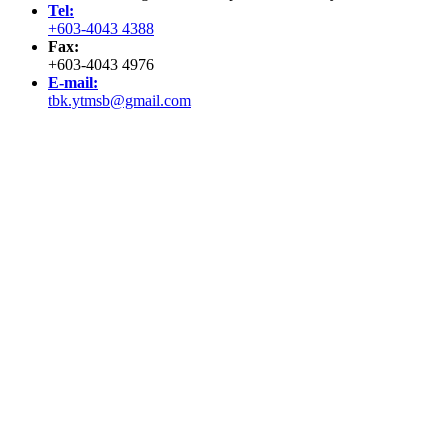
Tel:
+603-4043 4388
Fax:
+603-4043 4976
E-mail:
tbk.ytmsb@gmail.com