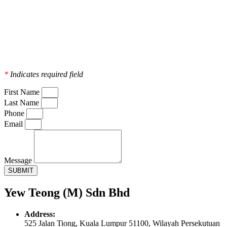
*
Indicates required field
First Name
Last Name
Phone
Email
Message
SUBMIT
Yew Teong (M) Sdn Bhd
Address:
525 Jalan Tiong, Kuala Lumpur 51100, Wilayah Persekutuan