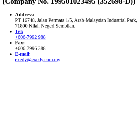
(Company No. 199501023495 (352698-D))
Address:
PT 16748, Jalan Permata 1/5, Arab-Malaysian Industrial Park,
71800 Nilai, Negeri Sembilan.
Tel:
+606-7992 988
Fax:
+606-7996 388
E-mail:
exedy@exedy.com.my