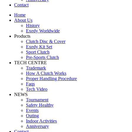
Contact
Home
About Us
History
Exedy Worldwide
Products
Clutch Disc & Cover
Exedy Kit Set
Sport Clutch
Pre-Sports Clutch
TECH CENTRE
Trademark
How A Clutch Works
Proper Handling Procedure
Faqs
Tech Video
NEWS
Tournament
Safety Healthy
Events
Outing
Indoor Activities
Anniversary
Contact