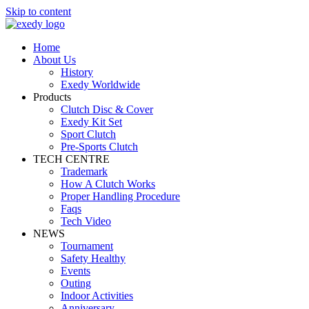
Skip to content
Home
About Us
History
Exedy Worldwide
Products
Clutch Disc & Cover
Exedy Kit Set
Sport Clutch
Pre-Sports Clutch
TECH CENTRE
Trademark
How A Clutch Works
Proper Handling Procedure
Faqs
Tech Video
NEWS
Tournament
Safety Healthy
Events
Outing
Indoor Activities
Anniversary