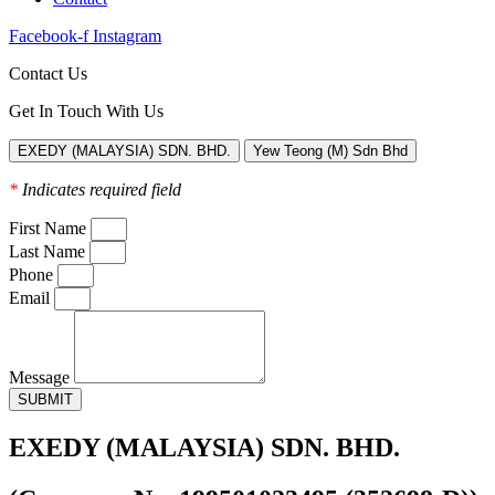
Facebook-f
Instagram
Contact Us
Get In Touch With Us
EXEDY (MALAYSIA) SDN. BHD.
Yew Teong (M) Sdn Bhd
*
Indicates required field
First Name
Last Name
Phone
Email
Message
SUBMIT
EXEDY (MALAYSIA) SDN. BHD.